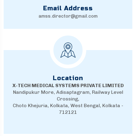
Email Address
amss.director@gmail.com
Location
X-TECH MEDICAL SYSTEMS PRIVATE LIMITED
Nandipukur More, Adisaptagram, Railway Level
Crossing,
Choto Khejuria, Kolkata, West Bengal, Kolkata -
712121