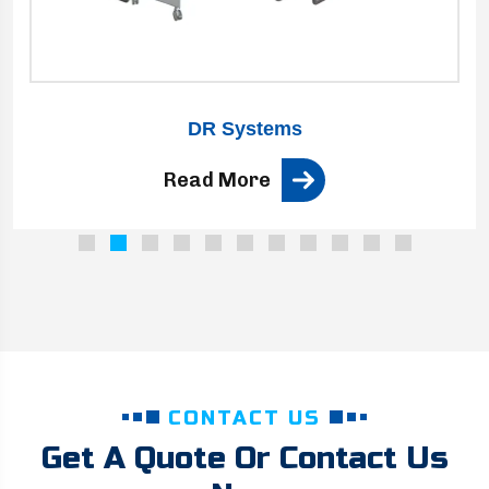
DR Systems
Read More
CONTACT US
Get A Quote Or Contact Us