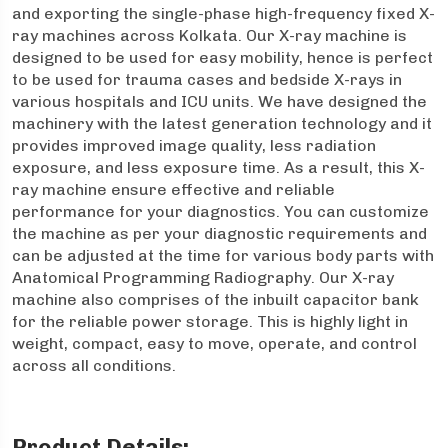
and exporting the single-phase high-frequency fixed X-
ray machines across Kolkata. Our X-ray machine is
designed to be used for easy mobility, hence is perfect
to be used for trauma cases and bedside X-rays in
various hospitals and ICU units. We have designed the
machinery with the latest generation technology and it
provides improved image quality, less radiation
exposure, and less exposure time. As a result, this X-
ray machine ensure effective and reliable
performance for your diagnostics. You can customize
the machine as per your diagnostic requirements and
can be adjusted at the time for various body parts with
Anatomical Programming Radiography. Our X-ray
machine also comprises of the inbuilt capacitor bank
for the reliable power storage. This is highly light in
weight, compact, easy to move, operate, and control
across all conditions.
Product Details: