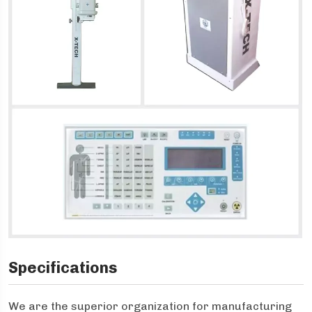
Specifications
We are the superior organization for manufacturing