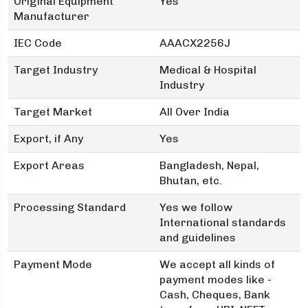
Original Equipment
Yes
Manufacturer
IEC Code
AAACX2256J
Target Industry
Medical & Hospital
Industry
Target Market
All Over India
Export, if Any
Yes
Export Areas
Bangladesh, Nepal,
Bhutan, etc.
Processing Standard
Yes we follow
International standards
and guidelines
Payment Mode
We accept all kinds of
payment modes like -
Cash, Cheques, Bank