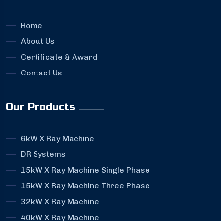
Home
About Us
Certificate & Award
Contact Us
Our Products
6kW X Ray Machine
DR Systems
15kW X Ray Machine Single Phase
15kW X Ray Machine Three Phase
32kW X Ray Machine
40kW X Ray Machine