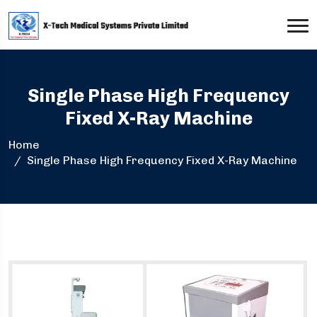
Single Phase High Frequency
Fixed X-Ray Machine
Home
Single Phase High Frequency Fixed X-Ray Machine