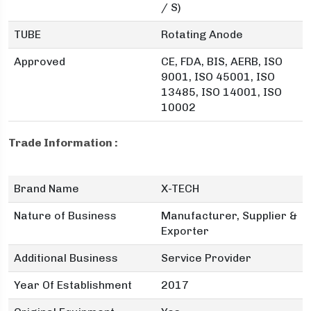
/ S)
TUBE
Rotating Anode
Approved
CE, FDA, BIS, AERB, ISO
9001, ISO 45001, ISO
13485, ISO 14001, ISO
10002
Trade Information :
Brand Name
X-TECH
Nature of Business
Manufacturer, Supplier &
Exporter
Additional Business
Service Provider
Year Of Establishment
2017