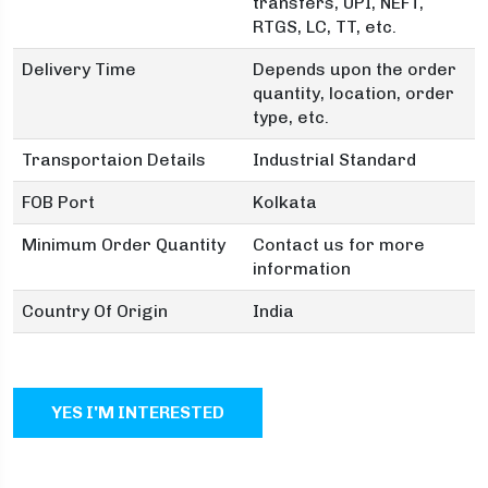
transfers, UPI, NEFT,
RTGS, LC, TT, etc.
Delivery Time
Depends upon the order
quantity, location, order
type, etc.
Transportaion Details
Industrial Standard
FOB Port
Kolkata
Minimum Order Quantity
Contact us for more
information
Country Of Origin
India
YES I'M INTERESTED