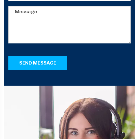
SEND MESSAGE