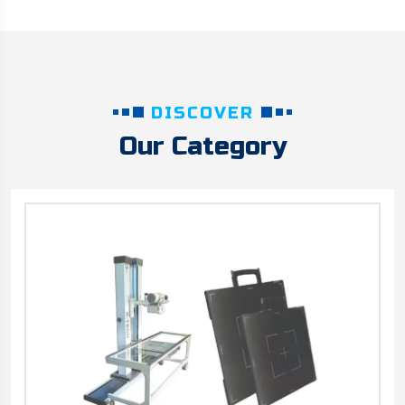
DISCOVER
Our Category