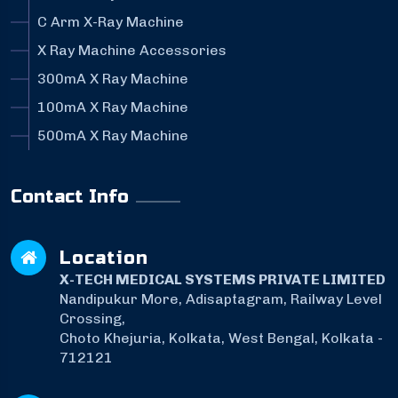
C Arm X-Ray Machine
X Ray Machine Accessories
300mA X Ray Machine
100mA X Ray Machine
500mA X Ray Machine
Contact Info
Location
X-TECH MEDICAL SYSTEMS PRIVATE LIMITED
Nandipukur More, Adisaptagram, Railway Level
Crossing,
Choto Khejuria, Kolkata, West Bengal, Kolkata -
712121