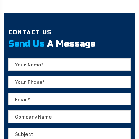
CONTACT US
Send Us
A Message