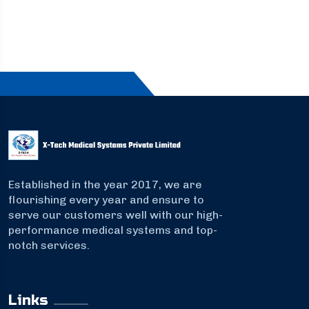
Established in the year 2017, we are
flourishing every year and ensure to
serve our customers well with our high-
performance medical systems and top-
notch services.
Links