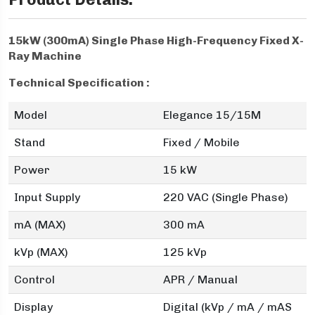
15kW (300mA) Single Phase High-Frequency Fixed X-
Ray Machine
Technical Specification :
Model
Elegance 15/15M
Stand
Fixed / Mobile
Power
15 kW
Input Supply
220 VAC (Single Phase)
mA (MAX)
300 mA
kVp (MAX)
125 kVp
Control
APR / Manual
Display
Digital (kVp / mA / mAS