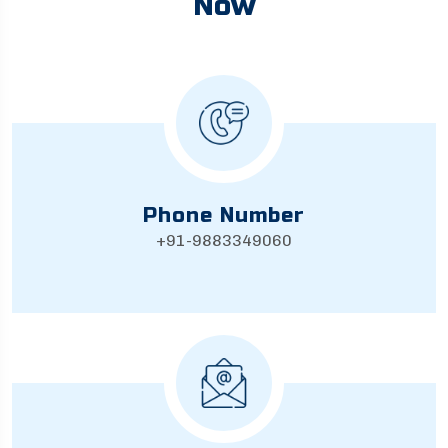
Now
Phone Number
+91-9883349060