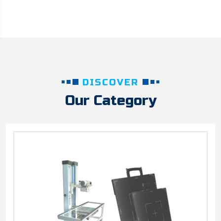
DISCOVER
Our Category