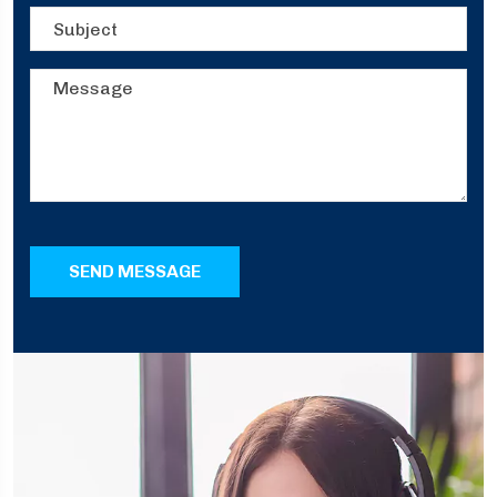
SEND MESSAGE