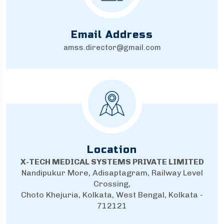
Email Address
amss.director@gmail.com
Location
X-TECH MEDICAL SYSTEMS PRIVATE LIMITED
Nandipukur More, Adisaptagram, Railway Level
Crossing,
Choto Khejuria, Kolkata, West Bengal, Kolkata -
712121