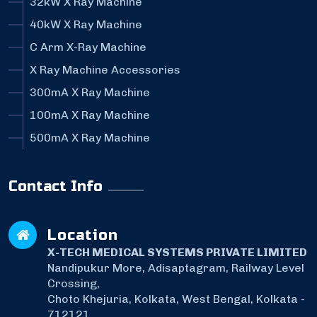
32kW X Ray Machine
40kW X Ray Machine
C Arm X-Ray Machine
X Ray Machine Accessories
300mA X Ray Machine
100mA X Ray Machine
500mA X Ray Machine
Contact Info
Location
X-TECH MEDICAL SYSTEMS PRIVATE LIMITED
Nandipukur More, Adisaptagram, Railway Level
Crossing,
Choto Khejuria, Kolkata, West Bengal, Kolkata -
712121