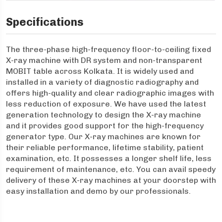
Specifications
The three-phase high-frequency floor-to-ceiling fixed
X-ray machine with DR system and non-transparent
MOBIT table across Kolkata. It is widely used and
installed in a variety of diagnostic radiography and
offers high-quality and clear radiographic images with
less reduction of exposure. We have used the latest
generation technology to design the X-ray machine
and it provides good support for the high-frequency
generator type. Our X-ray machines are known for
their reliable performance, lifetime stability, patient
examination, etc. It possesses a longer shelf life, less
requirement of maintenance, etc. You can avail speedy
delivery of these X-ray machines at your doorstep with
easy installation and demo by our professionals.