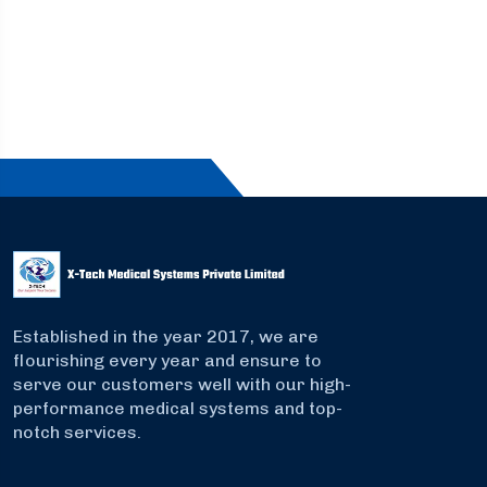
Established in the year 2017, we are
flourishing every year and ensure to
serve our customers well with our high-
performance medical systems and top-
notch services.