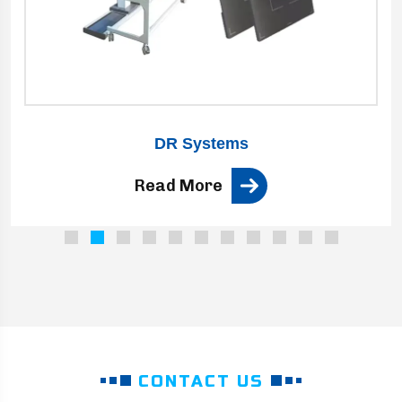
DR Systems
Read More
CONTACT US