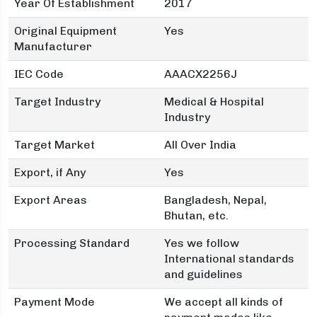
Year Of Establishment
2017
Original Equipment
Yes
Manufacturer
IEC Code
AAACX2256J
Target Industry
Medical & Hospital
Industry
Target Market
All Over India
Export, if Any
Yes
Export Areas
Bangladesh, Nepal,
Bhutan, etc.
Processing Standard
Yes we follow
International standards
and guidelines
Payment Mode
We accept all kinds of