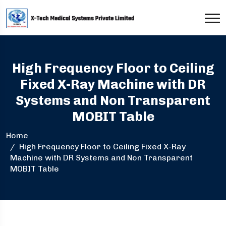
High Frequency Floor to Ceiling
Fixed X-Ray Machine with DR
Systems and Non Transparent
MOBIT Table
Home
High Frequency Floor to Ceiling Fixed X-Ray
Machine with DR Systems and Non Transparent
MOBIT Table