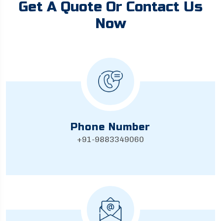
Get A Quote Or Contact Us
Now
Phone Number
+91-9883349060