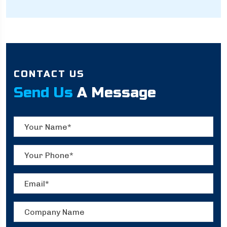
CONTACT US
Send Us
A Message