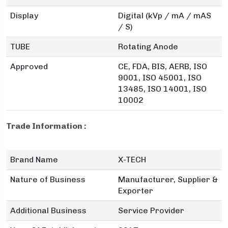
Display
Digital (kVp / mA / mAS
/ S)
TUBE
Rotating Anode
Approved
CE, FDA, BIS, AERB, ISO
9001, ISO 45001, ISO
13485, ISO 14001, ISO
10002
Trade Information :
Brand Name
X-TECH
Nature of Business
Manufacturer, Supplier &
Exporter
Additional Business
Service Provider