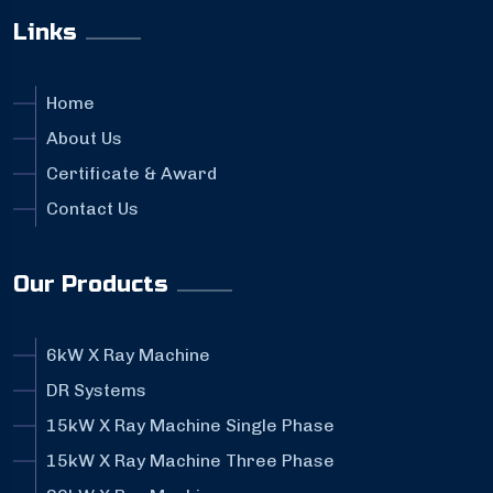
Links
Home
About Us
Certificate & Award
Contact Us
Our Products
6kW X Ray Machine
DR Systems
15kW X Ray Machine Single Phase
15kW X Ray Machine Three Phase