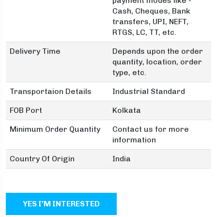
payment modes like -
Cash, Cheques, Bank
transfers, UPI, NEFT,
RTGS, LC, TT, etc.
Delivery Time
Depends upon the order
quantity, location, order
type, etc.
Transportaion Details
Industrial Standard
FOB Port
Kolkata
Minimum Order Quantity
Contact us for more
information
Country Of Origin
India
YES I'M INTERESTED