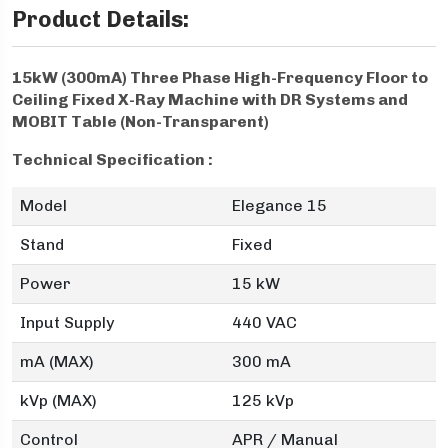
Product Details:
15kW (300mA) Three Phase High-Frequency Floor to
Ceiling Fixed X-Ray Machine with DR Systems and
MOBIT Table (Non-Transparent)
Technical Specification :
Model
Elegance 15
Stand
Fixed
Power
15 kW
Input Supply
440 VAC
mA (MAX)
300 mA
kVp (MAX)
125 kVp
Control
APR / Manual