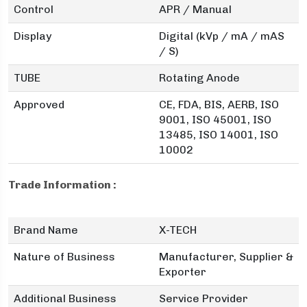
Control
APR / Manual
Display
Digital (kVp / mA / mAS
/ S)
TUBE
Rotating Anode
Approved
CE, FDA, BIS, AERB, ISO
9001, ISO 45001, ISO
13485, ISO 14001, ISO
10002
Trade Information :
Brand Name
X-TECH
Nature of Business
Manufacturer, Supplier &
Exporter
Additional Business
Service Provider