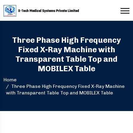
Three Phase High Frequency
Fixed X-Ray Machine with
Transparent Table Top and
MOBILEX Table
Home
Three Phase High Frequency Fixed X-Ray Machine
with Transparent Table Top and MOBILEX Table