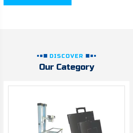
DISCOVER
Our Category