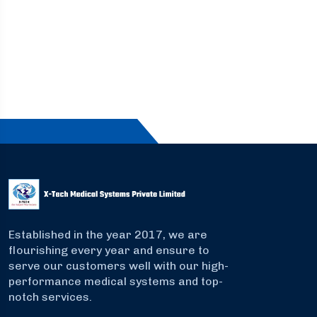
Established in the year 2017, we are
flourishing every year and ensure to
serve our customers well with our high-
performance medical systems and top-
notch services.