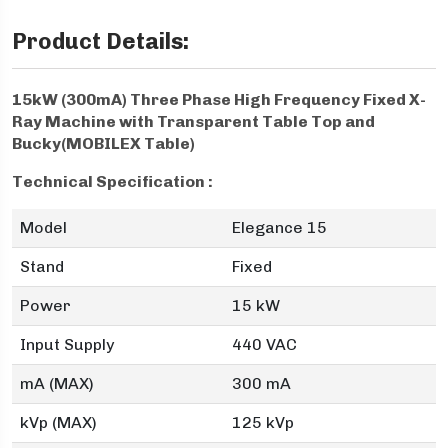
Product Details:
15kW (300mA) Three Phase High Frequency Fixed X-
Ray Machine with Transparent Table Top and
Bucky(MOBILEX Table)
Technical Specification :
Model
Elegance 15
Stand
Fixed
Power
15 kW
Input Supply
440 VAC
mA (MAX)
300 mA
kVp (MAX)
125 kVp