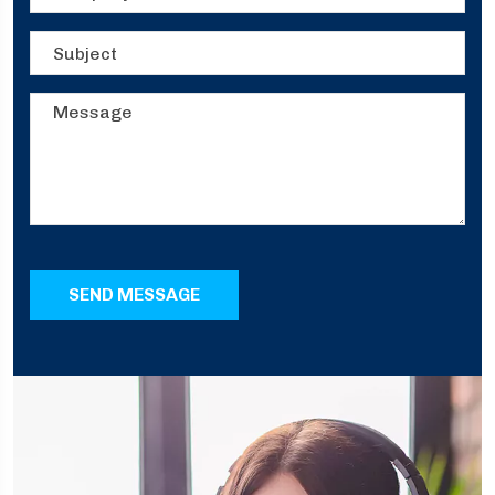
SEND MESSAGE