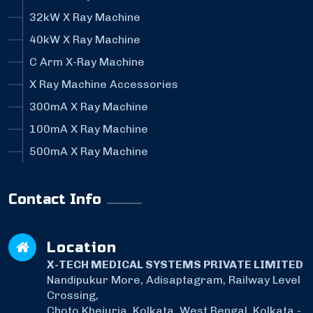
32kW X Ray Machine
40kW X Ray Machine
C Arm X-Ray Machine
X Ray Machine Accessories
300mA X Ray Machine
100mA X Ray Machine
500mA X Ray Machine
Contact Info
Location
X-TECH MEDICAL SYSTEMS PRIVATE LIMITED
Nandipukur More, Adisaptagram, Railway Level
Crossing,
Choto Khejuria, Kolkata, West Bengal, Kolkata -