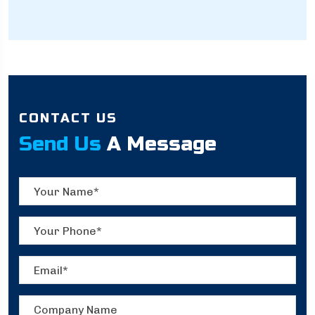
CONTACT US
Send Us
A Message