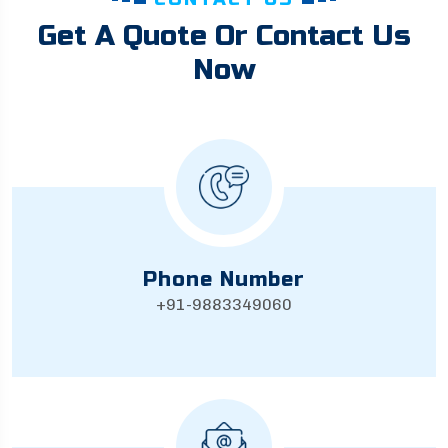
Get A Quote Or Contact Us
Now
Phone Number
+91-9883349060