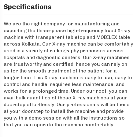
Specifications
We are the right company for manufacturing and
exporting the three-phase high-frequency fixed X-ray
machine with transparent tabletop and MOBILEX table
across Kolkata. Our X-ray machine can be comfortably
used in a variety of radiography processes across
hospitals and diagnostic centers. Our X-ray machines
are trustworthy and certified; hence you can rely on
us for the smooth treatment of the patient for a
longer time. This X-ray machine is easy to use, easy to
control and handle, requires less maintenance, and
works for a prolonged time. Under our roof, you can
avail bulk quantities of these X-ray machines at your
doorstep effortlessly. Our professionals will be there
at your doorstep to install the machine and provide
you with a demo session with all the instructions so
that you can operate the machine comfortably.