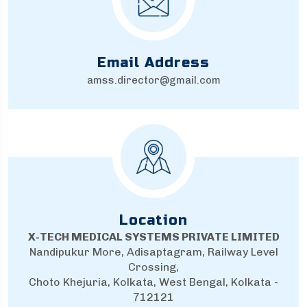
Email Address
amss.director@gmail.com
Location
X-TECH MEDICAL SYSTEMS PRIVATE LIMITED
Nandipukur More, Adisaptagram, Railway Level
Crossing,
Choto Khejuria, Kolkata, West Bengal, Kolkata -
712121