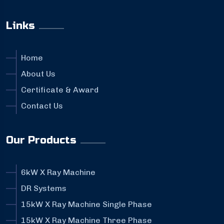
Links
Home
About Us
Certificate & Award
Contact Us
Our Products
6kW X Ray Machine
DR Systems
15kW X Ray Machine Single Phase
15kW X Ray Machine Three Phase