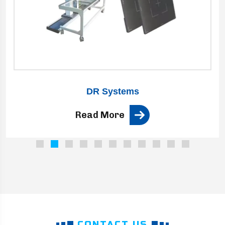
DR Systems
Read More
CONTACT US