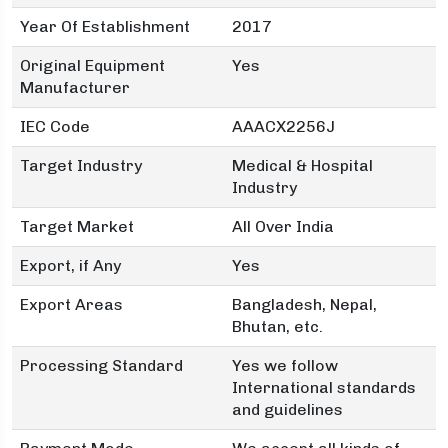
Year Of Establishment
2017
Original Equipment
Yes
Manufacturer
IEC Code
AAACX2256J
Target Industry
Medical & Hospital
Industry
Target Market
All Over India
Export, if Any
Yes
Export Areas
Bangladesh, Nepal,
Bhutan, etc.
Processing Standard
Yes we follow
International standards
and guidelines