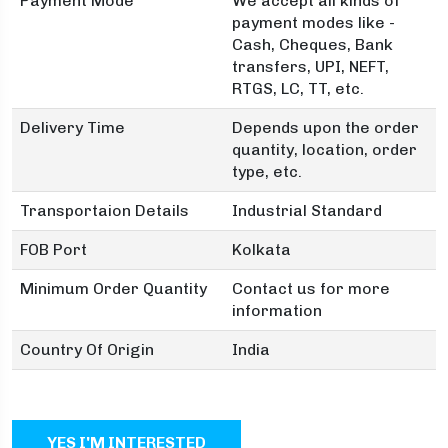
Payment Mode
We accept all kinds of
payment modes like -
Cash, Cheques, Bank
transfers, UPI, NEFT,
RTGS, LC, TT, etc.
Delivery Time
Depends upon the order
quantity, location, order
type, etc.
Transportaion Details
Industrial Standard
FOB Port
Kolkata
Minimum Order Quantity
Contact us for more
information
Country Of Origin
India
YES I'M INTERESTED