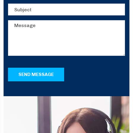
SEND MESSAGE