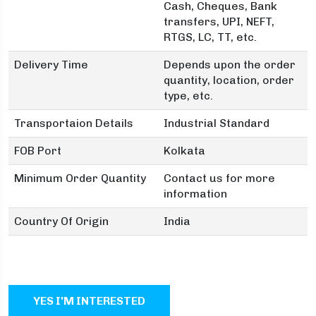
Cash, Cheques, Bank
transfers, UPI, NEFT,
RTGS, LC, TT, etc.
Delivery Time
Depends upon the order
quantity, location, order
type, etc.
Transportaion Details
Industrial Standard
FOB Port
Kolkata
Minimum Order Quantity
Contact us for more
information
Country Of Origin
India
YES I'M INTERESTED