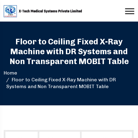
Floor to Ceiling Fixed X-Ray
Machine with DR Systems and
Non Transparent MOBIT Table
Home
Floor to Ceiling Fixed X-Ray Machine with DR
Systems and Non Transparent MOBIT Table