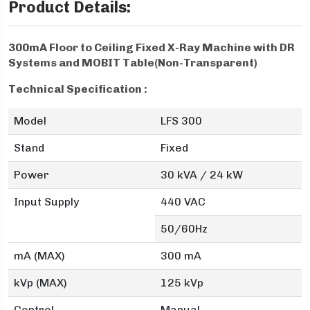
Product Details:
300mA Floor to Ceiling Fixed X-Ray Machine with DR
Systems and MOBIT Table(Non-Transparent)
Technical Specification :
Model
LFS 300
Stand
Fixed
Power
30 kVA / 24 kW
Input Supply
440 VAC
50/60Hz
mA (MAX)
300 mA
kVp (MAX)
125 kVp
Control
Manual