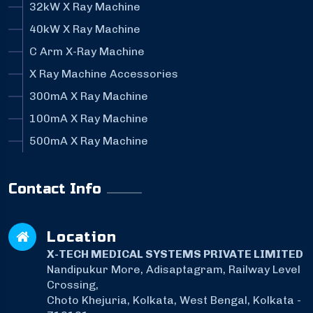
32kW X Ray Machine
40kW X Ray Machine
C Arm X-Ray Machine
X Ray Machine Accessories
300mA X Ray Machine
100mA X Ray Machine
500mA X Ray Machine
Contact Info
Location
X-TECH MEDICAL SYSTEMS PRIVATE LIMITED
Nandipukur More, Adisaptagram, Railway Level
Crossing,
Choto Khejuria, Kolkata, West Bengal, Kolkata -