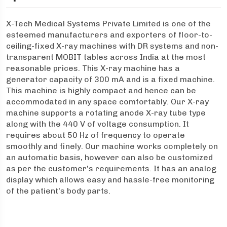
X-Tech Medical Systems Private Limited is one of the
esteemed manufacturers and exporters of floor-to-
ceiling-fixed X-ray machines with DR systems and non-
transparent MOBIT tables across India at the most
reasonable prices. This X-ray machine has a
generator capacity of 300 mA and is a fixed machine.
This machine is highly compact and hence can be
accommodated in any space comfortably. Our X-ray
machine supports a rotating anode X-ray tube type
along with the 440 V of voltage consumption. It
requires about 50 Hz of frequency to operate
smoothly and finely. Our machine works completely on
an automatic basis, however can also be customized
as per the customer's requirements. It has an analog
display which allows easy and hassle-free monitoring
of the patient's body parts.