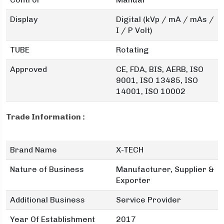
Display
Digital (kVp / mA / mAs /
I / P Volt)
TUBE
Rotating
Approved
CE, FDA, BIS, AERB, ISO
9001, ISO 13485, ISO
14001, ISO 10002
Trade Information :
Brand Name
X-TECH
Nature of Business
Manufacturer, Supplier &
Exporter
Additional Business
Service Provider
Year Of Establishment
2017