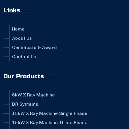
Links
Home
About Us
Certificate & Award
Contact Us
Our Products
6kW X Ray Machine
DR Systems
15kW X Ray Machine Single Phase
15kW X Ray Machine Three Phase