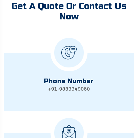
Get A Quote Or Contact Us
Now
Phone Number
+91-9883349060