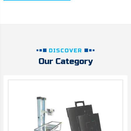
DISCOVER
Our Category