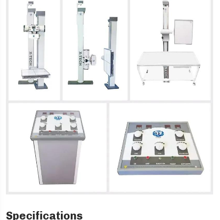
Specifications