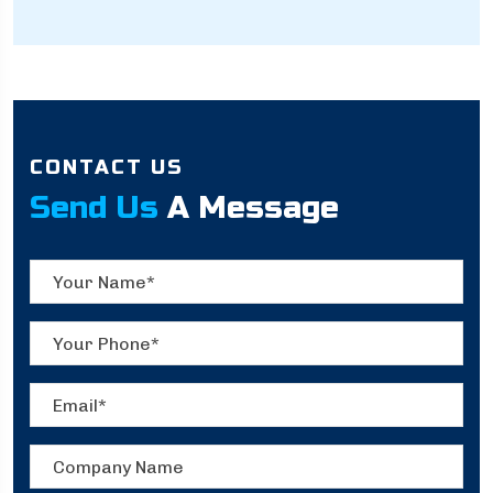
CONTACT US
Send Us
A Message