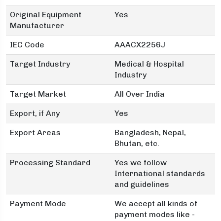
Original Equipment
Yes
Manufacturer
IEC Code
AAACX2256J
Target Industry
Medical & Hospital
Industry
Target Market
All Over India
Export, if Any
Yes
Export Areas
Bangladesh, Nepal,
Bhutan, etc.
Processing Standard
Yes we follow
International standards
and guidelines
Payment Mode
We accept all kinds of
payment modes like -