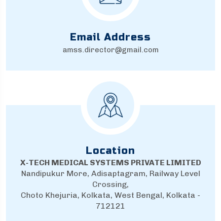
Email Address
amss.director@gmail.com
Location
X-TECH MEDICAL SYSTEMS PRIVATE LIMITED
Nandipukur More, Adisaptagram, Railway Level
Crossing,
Choto Khejuria, Kolkata, West Bengal, Kolkata -
712121