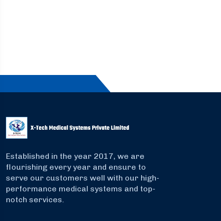
Established in the year 2017, we are
flourishing every year and ensure to
serve our customers well with our high-
performance medical systems and top-
notch services.