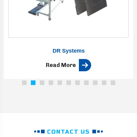
DR Systems
Read More
CONTACT US