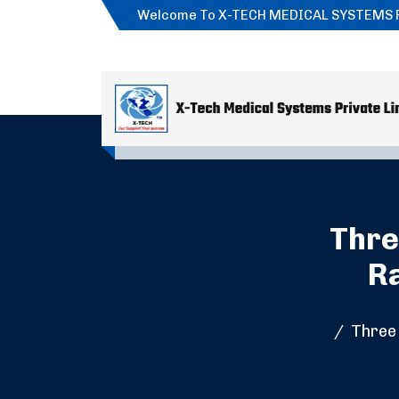
Welcome To X-TECH MEDICAL SYSTEMS 
Thre
Ra
Three 