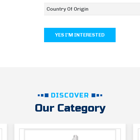
Country Of Origin
YES I'M INTERESTED
DISCOVER
Our Category