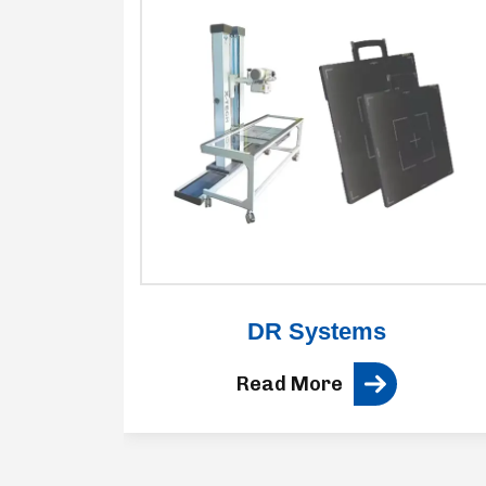
ne
DR Systems
Read More