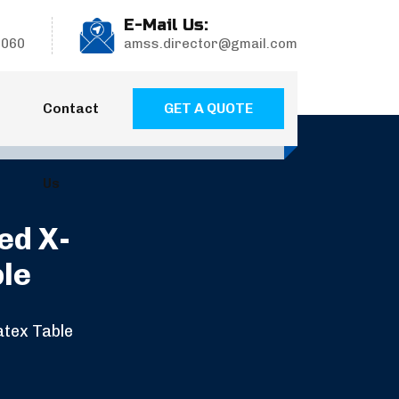
E-Mail Us:
9060
amss.director@gmail.com
GET A QUOTE
Contact
Us
ed X-
ble
atex Table