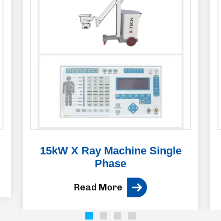
15kW X Ray Machine Single
Phase
Read More