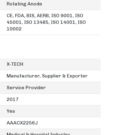
Rotating Anode
CE, FDA, BIS, AERB, ISO 9001, ISO
45001, ISO 13485, ISO 14001, ISO
10002
X-TECH
Manufacturer, Supplier & Exporter
Service Provider
2017
Yes
AAACX2256J
Medical & Hospital Industry