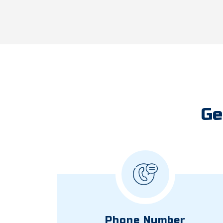
Ge
Phone Number