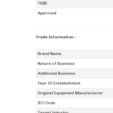
TUBE
Approved
Trade Information :
Brand Name
Nature of Business
Additional Business
Year Of Establishment
Original Equipment Manufacturer
IEC Code
Target Industry