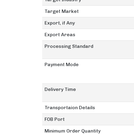
Target Market
Export, if Any
Export Areas
Processing Standard
Payment Mode
Delivery Time
Transportaion Details
FOB Port
Minimum Order Quantity