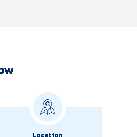
Now
Location