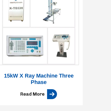
15kW X Ray Machine Three
3
Phase
Read More