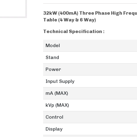
32kW (400mA) Three Phase High Frequ
Table (4 Way & 6 Way)
Technical Specification :
Model
Stand
Power
Input Supply
mA (MAX)
kVp (MAX)
Control
Display