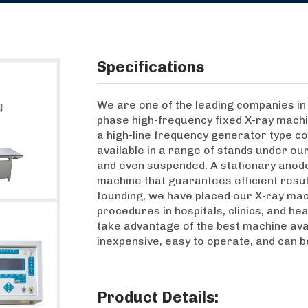
Specifications
We are one of the leading companies in 
phase high-frequency fixed X-ray machi
a high-line frequency generator type co
available in a range of stands under our 
and even suspended. A stationary anode 
machine that guarantees efficient result
founding, we have placed our X-ray mac
procedures in hospitals, clinics, and hea
take advantage of the best machine avail
inexpensive, easy to operate, and can b
Product Details: