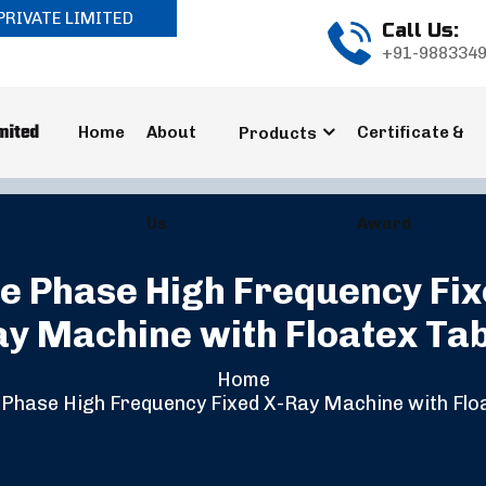
PRIVATE LIMITED
Call Us:
+91-988334
Home
About
Certificate &
Products
Us
Award
e Phase High Frequency Fix
y Machine with Floatex Ta
Home
Phase High Frequency Fixed X-Ray Machine with Flo