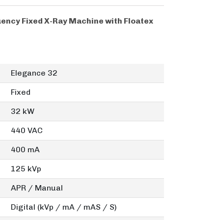
ency Fixed X-Ray Machine with Floatex
Elegance 32
Fixed
32 kW
440 VAC
400 mA
125 kVp
APR / Manual
Digital (kVp / mA / mAS / S)