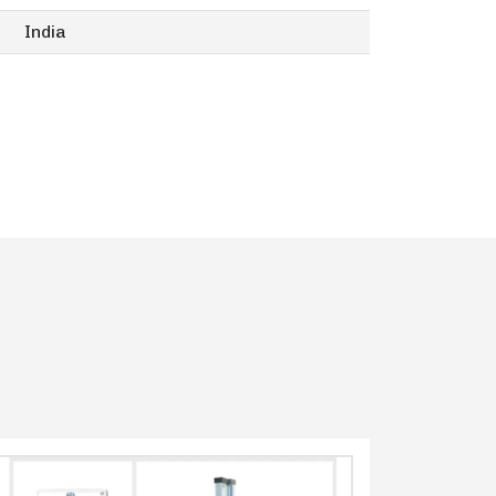
India