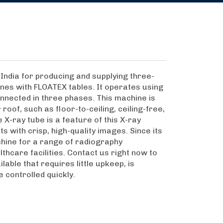
India for producing and supplying three-
nes with FLOATEX tables. It operates using
nnected in three phases. This machine is
roof, such as floor-to-ceiling, ceiling-free,
X-ray tube is a feature of this X-ray
s with crisp, high-quality images. Since its
hine for a range of radiography
lthcare facilities. Contact us right now to
able that requires little upkeep, is
e controlled quickly.