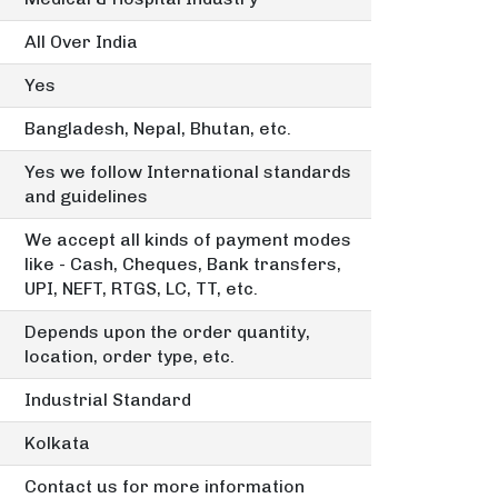
All Over India
Yes
Bangladesh, Nepal, Bhutan, etc.
Yes we follow International standards
and guidelines
We accept all kinds of payment modes
like - Cash, Cheques, Bank transfers,
UPI, NEFT, RTGS, LC, TT, etc.
Depends upon the order quantity,
location, order type, etc.
Industrial Standard
Kolkata
Contact us for more information