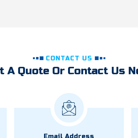
CONTACT US
t A Quote Or Contact Us 
Email Address