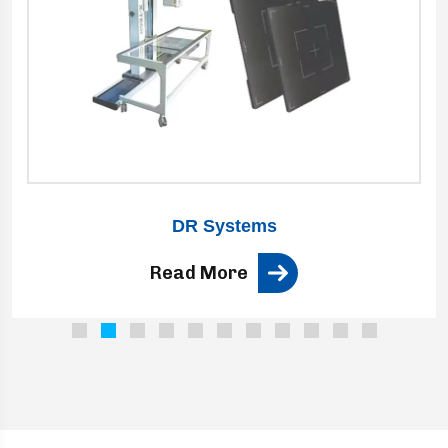
DR Systems
Read More