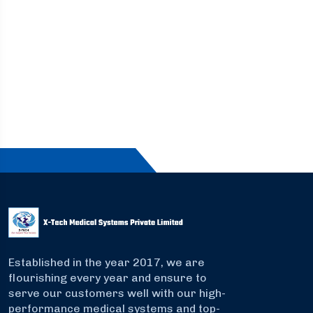
Established in the year 2017, we are
flourishing every year and ensure to
serve our customers well with our high-
performance medical systems and top-