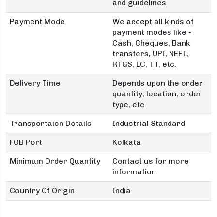
and guidelines
Payment Mode
We accept all kinds of
payment modes like -
Cash, Cheques, Bank
transfers, UPI, NEFT,
RTGS, LC, TT, etc.
Delivery Time
Depends upon the order
quantity, location, order
type, etc.
Transportaion Details
Industrial Standard
FOB Port
Kolkata
Minimum Order Quantity
Contact us for more
information
Country Of Origin
India