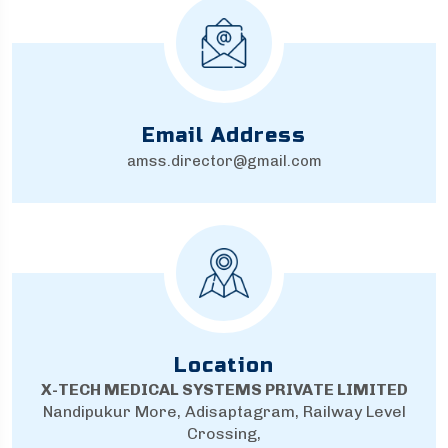
Email Address
amss.director@gmail.com
Location
X-TECH MEDICAL SYSTEMS PRIVATE LIMITED
Nandipukur More, Adisaptagram, Railway Level
Crossing,