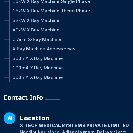
15kW X Ray Machine Single Phase
15kW X Ray Machine Three Phase
32kW X Ray Machine
40kW X Ray Machine
C Arm X-Ray Machine
X Ray Machine Accessories
300mA X Ray Machine
100mA X Ray Machine
500mA X Ray Machine
Contact Info
Location
X-TECH MEDICAL SYSTEMS PRIVATE LIMITED
Nandipukur More, Adisaptagram, Railway Level