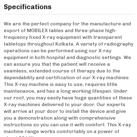
Specifications
We are the perfect company for the manufacture and
export of MOBILEX tables and three-phase high-
frequency fixed X-ray equipment with transparent
tabletops throughout Kolkata. A variety of radiography
operations can be performed using our X-ray
equipment in both hospital and diagnostic settings. We
can assure you that the patient will receive a
seamless, extended course of therapy due to the
dependability and certification of our X-ray machines.
This X-ray machine is easy to use, requires little
maintenance, and has a long working lifespan. Under
our roof, you may easily have huge quantities of these
X-ray machines delivered to your door. Our experts
will arrive at your door to install the device and give
you a demonstration along with comprehensive
instructions so you can use it with comfort. This X-ray
machine range works comfortably on a power of