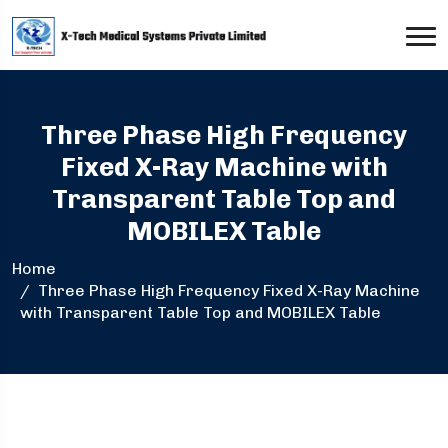
Three Phase High Frequency
Fixed X-Ray Machine with
Transparent Table Top and
MOBILEX Table
Home
Three Phase High Frequency Fixed X-Ray Machine
with Transparent Table Top and MOBILEX Table