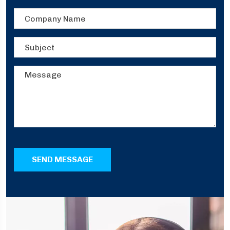
SEND MESSAGE