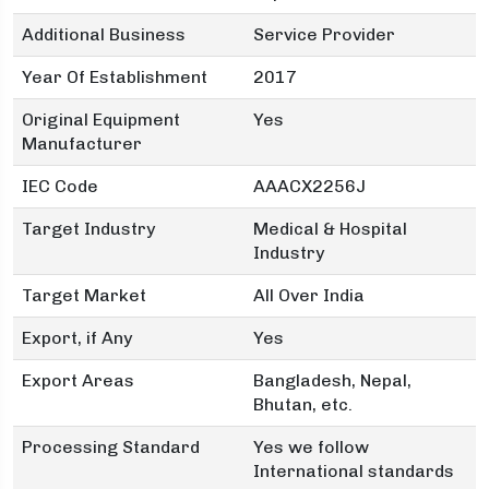
Additional Business
Service Provider
Year Of Establishment
2017
Original Equipment
Yes
Manufacturer
IEC Code
AAACX2256J
Target Industry
Medical & Hospital
Industry
Target Market
All Over India
Export, if Any
Yes
Export Areas
Bangladesh, Nepal,
Bhutan, etc.
Processing Standard
Yes we follow
International standards