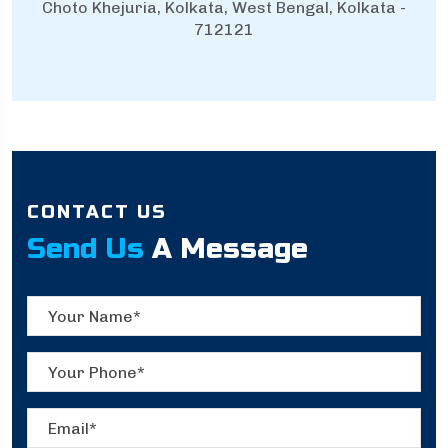
Choto Khejuria, Kolkata, West Bengal, Kolkata -
712121
CONTACT US
Send Us
A Message