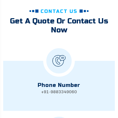
CONTACT US
Get A Quote Or Contact Us
Now
Phone Number
+91-9883349060