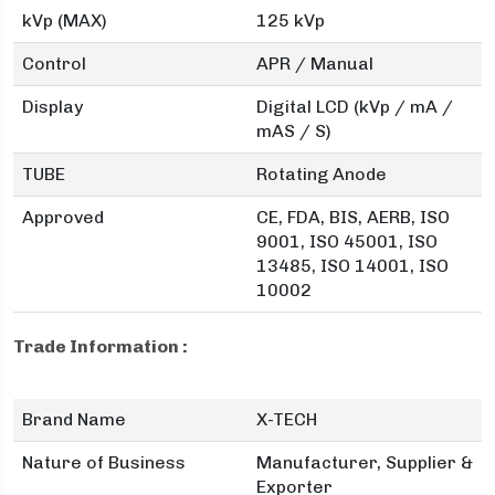
kVp (MAX)
125 kVp
Control
APR / Manual
Display
Digital LCD (kVp / mA /
mAS / S)
TUBE
Rotating Anode
Approved
CE, FDA, BIS, AERB, ISO
9001, ISO 45001, ISO
13485, ISO 14001, ISO
10002
Trade Information :
Brand Name
X-TECH
Nature of Business
Manufacturer, Supplier &
Exporter