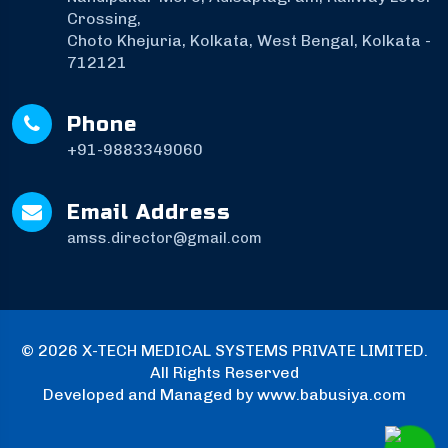
Crossing,
Choto Khejuria, Kolkata, West Bengal, Kolkata -
712121
Phone
+91-9883349060
Email Address
amss.director@gmail.com
©
2026 X-TECH MEDICAL SYSTEMS PRIVATE LIMITED.
All Rights Reserved
Developed and Managed by
www.babusiya.com