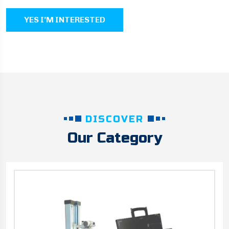
YES I'M INTERESTED
DISCOVER
Our Category