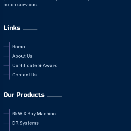
notch services.
Links
Home
About Us
Certificate & Award
Contact Us
Our Products
6kW X Ray Machine
DR Systems