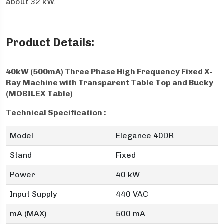
about 32 kW.
Product Details:
40kW (500mA) Three Phase High Frequency Fixed X-
Ray Machine with Transparent Table Top and Bucky
(MOBILEX Table)
Technical Specification :
Model
Elegance 40DR
Stand
Fixed
Power
40 kW
Input Supply
440 VAC
mA (MAX)
500 mA