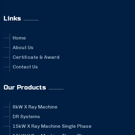
Links
Home
About Us
Certificate & Award
Contact Us
Our Products
6kW X Ray Machine
DR Systems
15kW X Ray Machine Single Phase