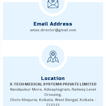
Email Address
amss.director@gmail.com
Location
X-TECH MEDICAL SYSTEMS PRIVATE LIMITED
Nandipukur More, Adisaptagram, Railway Level
Crossing,
Choto Khejuria, Kolkata, West Bengal, Kolkata -
712121