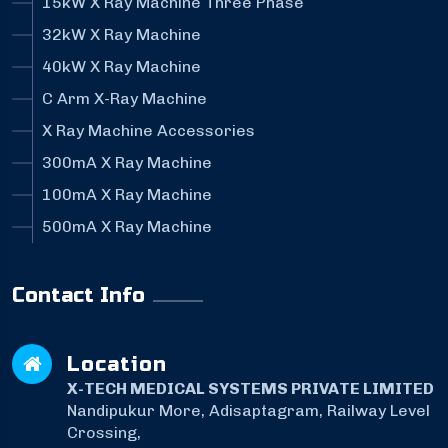
15kW X Ray Machine Three Phase
32kW X Ray Machine
40kW X Ray Machine
C Arm X-Ray Machine
X Ray Machine Accessories
300mA X Ray Machine
100mA X Ray Machine
500mA X Ray Machine
Contact Info
Location
X-TECH MEDICAL SYSTEMS PRIVATE LIMITED
Nandipukur More, Adisaptagram, Railway Level
Crossing,