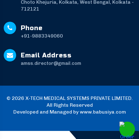
Choto Khejuria, Kolkata, West Bengal, Kolkata -
712121
Phone
+91-9883349060
Email Address
amss.director@gmail.com
©
2026 X-TECH MEDICAL SYSTEMS PRIVATE LIMITED.
All Rights Reserved
Developed and Managed by
www.babusiya.com