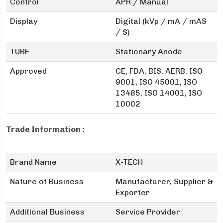
Control
APR / Manual
Display
Digital (kVp / mA / mAS
/ S)
TUBE
Stationary Anode
Approved
CE, FDA, BIS, AERB, ISO
9001, ISO 45001, ISO
13485, ISO 14001, ISO
10002
Trade Information :
Brand Name
X-TECH
Nature of Business
Manufacturer, Supplier &
Exporter
Additional Business
Service Provider