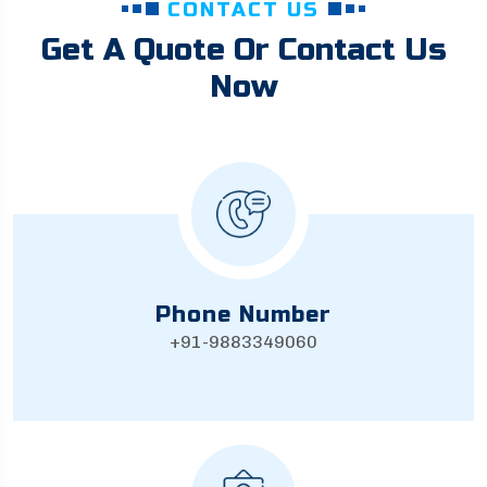
CONTACT US
Get A Quote Or Contact Us
Now
Phone Number
+91-9883349060