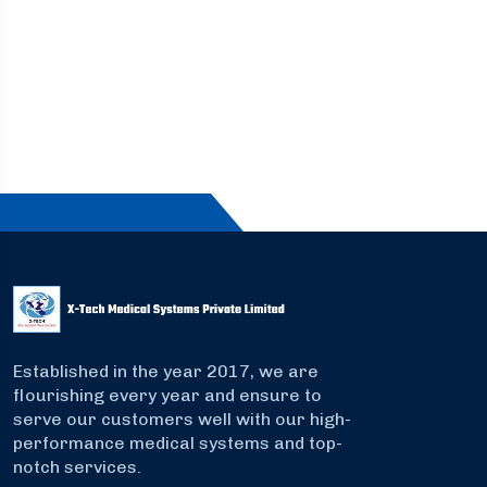
Established in the year 2017, we are
flourishing every year and ensure to
serve our customers well with our high-
performance medical systems and top-
notch services.