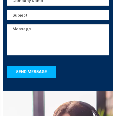
SEND MESSAGE