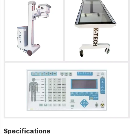
Specifications