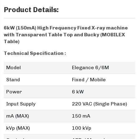
Product Details:
6kW (150mA) High Frequency Fixed X-ray machine
with Transparent Table Top and Bucky (MOBILEX
Table)
Technical Specification :
Model
Elegance 6/6M
Stand
Fixed / Mobile
Power
6 kW
Input Supply
220 VAC (Single Phase)
mA (MAX)
150 mA
kVp (MAX)
100 kVp