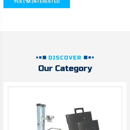
YES I'M INTERESTED
DISCOVER
Our Category