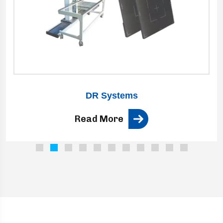
DR Systems
Read More