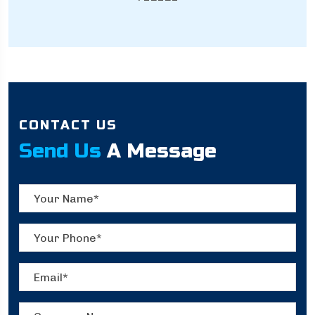
CONTACT US
Send Us
A Message