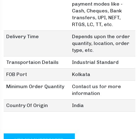
payment modes like -
Cash, Cheques, Bank
transfers, UPI, NEFT,
RTGS, LC, TT, etc.
Delivery Time
Depends upon the order
quantity, location, order
type, etc.
Transportaion Details
Industrial Standard
FOB Port
Kolkata
Minimum Order Quantity
Contact us for more
information
Country Of Origin
India