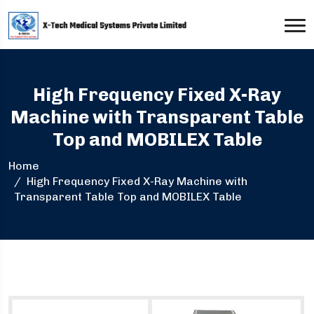
High Frequency Fixed X-Ray
Machine with Transparent Table
Top and MOBILEX Table
Home
High Frequency Fixed X-Ray Machine with
Transparent Table Top and MOBILEX Table