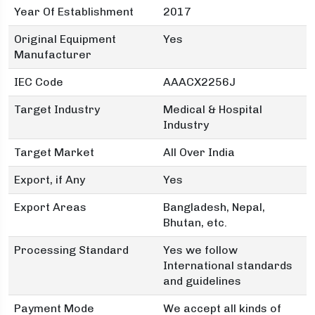
Year Of Establishment
2017
Original Equipment
Yes
Manufacturer
IEC Code
AAACX2256J
Target Industry
Medical & Hospital
Industry
Target Market
All Over India
Export, if Any
Yes
Export Areas
Bangladesh, Nepal,
Bhutan, etc.
Processing Standard
Yes we follow
International standards
and guidelines
Payment Mode
We accept all kinds of