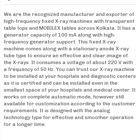
We are the recognized manufacturer and exporter of
high-frequency fixed X-ray machines with transparent
table tops and MOBILEX tables across Kolkata. It has a
generator capacity of 100 mA along with high-
frequency generator support. This fixed X-ray
machine comes along with a stationary anode X-ray
tube type to ensure an effective and clear image of
the X-rays. It consumes a voltage of about 220 V with
a frequency of 50 Hz. You can trust our X-ray machine
to be installed at your hospitals and diagnostic centers
as it is certified and can be installed even in the
smallest space of your hospitals and medical center. It
works on complete automatic mode, however still
available for customization according to the customer
requirements. It is designed with the analog
technology type for effective and smoother operation
for a longer time.