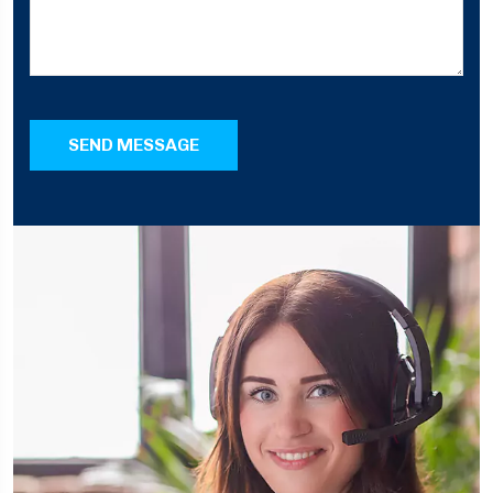
SEND MESSAGE