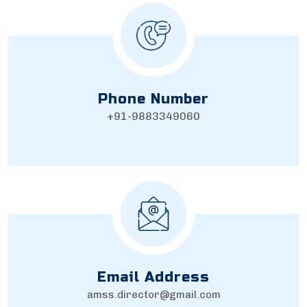
Phone Number
+91-9883349060
Email Address
amss.director@gmail.com