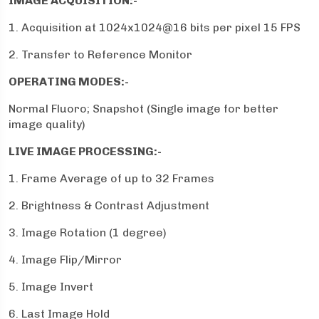
IMAGE ACQUISITION:-
1. Acquisition at 1024x1024@16 bits per pixel 15 FPS
2. Transfer to Reference Monitor
OPERATING MODES:-
Normal Fluoro; Snapshot (Single image for better
image quality)
LIVE IMAGE PROCESSING:-
1. Frame Average of up to 32 Frames
2. Brightness & Contrast Adjustment
3. Image Rotation (1 degree)
4. Image Flip/Mirror
5. Image Invert
6. Last Image Hold