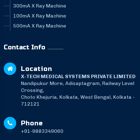
300mA X Ray Machine
100mA X Ray Machine
500mA X Ray Machine
Contact Info
Location
X-TECH MEDICAL SYSTEMS PRIVATE LIMITED
Nandipukur More, Adisaptagram, Railway Level
Crossing,
Choto Khejuria, Kolkata, West Bengal, Kolkata -
712121
Phone
+91-9883349060