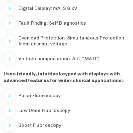
Digital Display: mA, S & kV
Fault Finding: Self Diagnostics
Overload Protection: Simultaneous Protection
from an input voltage.
Voltage compensation: AUTOMATIC
User-friendly, intuitive keypad with displays with
advanced features for wider clinical applications:-
Pulse Fluoroscopy
Low Dose Fluoroscopy
Boost Fluoroscopy