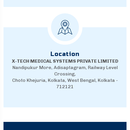
Location
X-TECH MEDICAL SYSTEMS PRIVATE LIMITED
Nandipukur More, Adisaptagram, Railway Level
Crossing,
Choto Khejuria, Kolkata, West Bengal, Kolkata -
712121