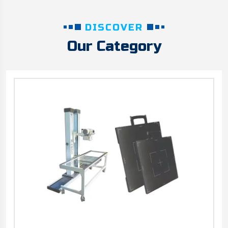
DISCOVER
Our Category