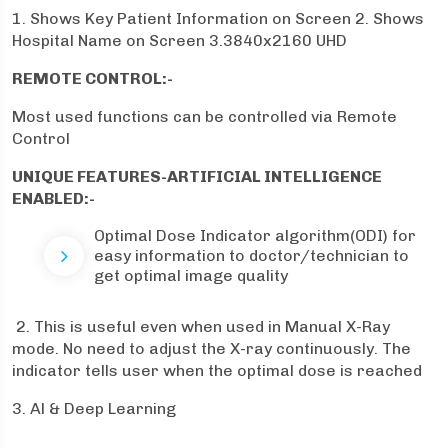
1. Shows Key Patient Information on Screen 2. Shows
Hospital Name on Screen 3.3840x2160 UHD
REMOTE CONTROL:-
Most used functions can be controlled via Remote
Control
UNIQUE FEATURES-ARTIFICIAL INTELLIGENCE
ENABLED:-
Optimal Dose Indicator algorithm(ODI) for
easy information to doctor/technician to
get optimal image quality
2. This is useful even when used in Manual X-Ray
mode. No need to adjust the X-ray continuously. The
indicator tells user when the optimal dose is reached
3. Al & Deep Learning