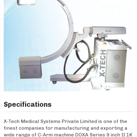
Specifications
X-Tech Medical Systems Private Limited is one of the
finest companies for manufacturing and exporting a
wide range of C-Arm machine DOXA Series 9 inch II 1K