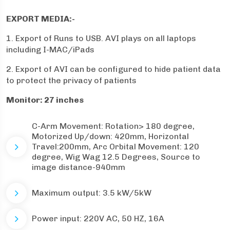
EXPORT MEDIA:-
1. Export of Runs to USB. AVI plays on all laptops
including I-MAC/iPads
2. Export of AVI can be configured to hide patient data
to protect the privacy of patients
Monitor: 27 inches
C-Arm Movement: Rotation> 180 degree,
Motorized Up/down: 420mm, Horizontal
Travel:200mm, Arc Orbital Movement: 120
degree, Wig Wag 12.5 Degrees, Source to
image distance-940mm
Maximum output: 3.5 kW/5kW
Power input: 220V AC, 50 HZ, 16A