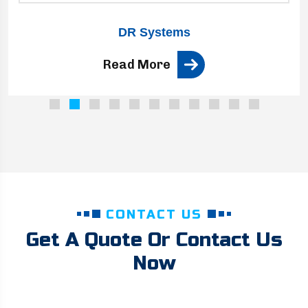
DR Systems
Read More
CONTACT US
Get A Quote Or Contact Us
Now