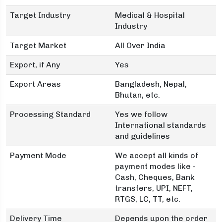
Target Industry
Medical & Hospital
Industry
Target Market
All Over India
Export, if Any
Yes
Export Areas
Bangladesh, Nepal,
Bhutan, etc.
Processing Standard
Yes we follow
International standards
and guidelines
Payment Mode
We accept all kinds of
payment modes like -
Cash, Cheques, Bank
transfers, UPI, NEFT,
RTGS, LC, TT, etc.
Delivery Time
Depends upon the order