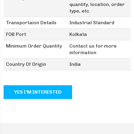
quantity, location, order
type, etc.
Transportaion Details
Industrial Standard
FOB Port
Kolkata
Minimum Order Quantity
Contact us for more
information
Country Of Origin
India
YES I'M INTERESTED