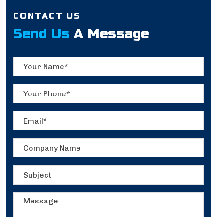
CONTACT US
Send Us
A Message