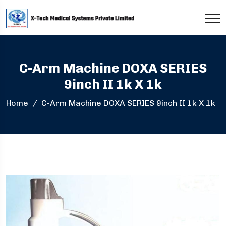
C-Arm Machine DOXA SERIES
9inch II 1k X 1k
Home
C-Arm Machine DOXA SERIES 9inch II 1k X 1k