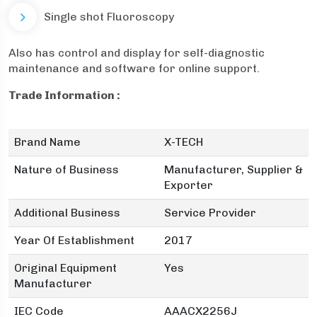
Single shot Fluoroscopy
Also has control and display for self-diagnostic
maintenance and software for online support.
Trade Information :
Brand Name
X-TECH
Nature of Business
Manufacturer, Supplier &
Exporter
Additional Business
Service Provider
Year Of Establishment
2017
Original Equipment
Yes
Manufacturer
IEC Code
AAACX2256J