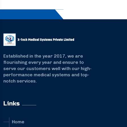
Established in the year 2017, we are
flourishing every year and ensure to
serve our customers well with our high-
performance medical systems and top-
notch services.
Links
Home