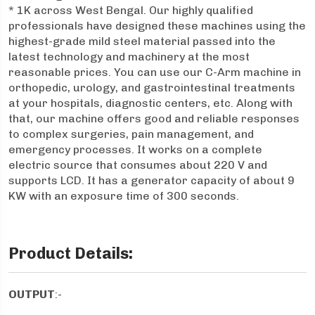
* 1K across West Bengal. Our highly qualified
professionals have designed these machines using the
highest-grade mild steel material passed into the
latest technology and machinery at the most
reasonable prices. You can use our C-Arm machine in
orthopedic, urology, and gastrointestinal treatments
at your hospitals, diagnostic centers, etc. Along with
that, our machine offers good and reliable responses
to complex surgeries, pain management, and
emergency processes. It works on a complete
electric source that consumes about 220 V and
supports LCD. It has a generator capacity of about 9
KW with an exposure time of 300 seconds.
Product Details:
OUTPUT
:-