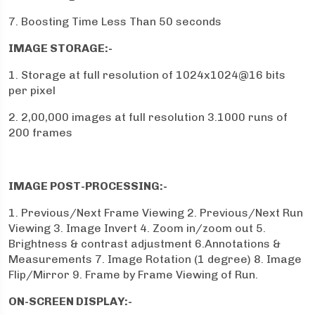
7. Boosting Time Less Than 50 seconds
IMAGE STORAGE:-
1. Storage at full resolution of 1024x1024@16 bits
per pixel
2. 2,00,000 images at full resolution 3.1000 runs of
200 frames
IMAGE POST-PROCESSING:-
1. Previous/Next Frame Viewing 2. Previous/Next Run
Viewing 3. Image Invert 4. Zoom in/zoom out 5.
Brightness & contrast adjustment 6.Annotations &
Measurements 7. Image Rotation (1 degree) 8. Image
Flip/Mirror 9. Frame by Frame Viewing of Run.
ON-SCREEN DISPLAY:-