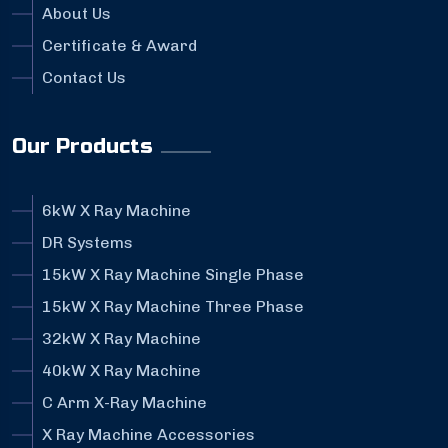
About Us
Certificate & Award
Contact Us
Our Products
6kW X Ray Machine
DR Systems
15kW X Ray Machine Single Phase
15kW X Ray Machine Three Phase
32kW X Ray Machine
40kW X Ray Machine
C Arm X-Ray Machine
X Ray Machine Accessories