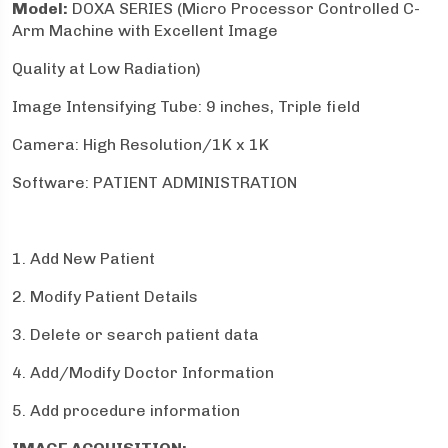
Model:
DOXA SERIES (Micro Processor Controlled C-
Arm Machine with Excellent Image
Quality at Low Radiation)
Image Intensifying Tube: 9 inches, Triple field
Camera: High Resolution/1K x 1K
Software: PATIENT ADMINISTRATION
1. Add New Patient
2. Modify Patient Details
3. Delete or search patient data
4. Add/Modify Doctor Information
5. Add procedure information