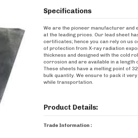
Specifications
We are the pioneer manufacturer and e
at the leading prices. Our lead sheet h
certificates; hence you can rely on us c
of protection from X-ray radiation expos
thickness and designed with the cold rol
corrosion and are available in a length 
These sheets have a melting point of 3
bulk quantity. We ensure to pack it ver
while transportation.
Product Details:
Trade Information :