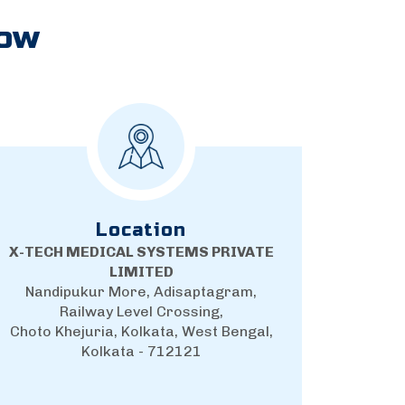
Now
Location
X-TECH MEDICAL SYSTEMS PRIVATE
LIMITED
Nandipukur More, Adisaptagram,
Railway Level Crossing,
Choto Khejuria, Kolkata, West Bengal,
Kolkata - 712121