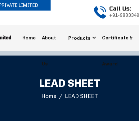
PRIVATE LIMITED
Call Us:
+91-988334
Home
About
Certificate &
Products
Us
Award
LEAD SHEET
Home
LEAD SHEET