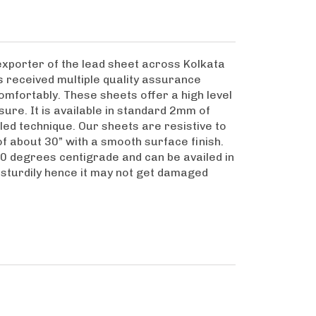
xporter of the lead sheet across Kolkata
as received multiple quality assurance
omfortably. These sheets offer a high level
ure. It is available in standard 2mm of
led technique. Our sheets are resistive to
of about 30” with a smooth surface finish.
20 degrees centigrade and can be availed in
y sturdily hence it may not get damaged