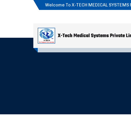
Welcome To X-TECH MEDICAL SYSTEMS 