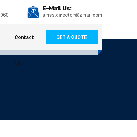
E-Mail Us:
9060
amss.director@gmail.com
GET A QUOTE
Contact
Us