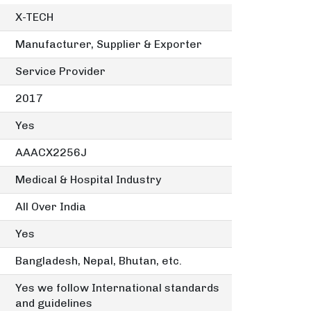
X-TECH
Manufacturer, Supplier & Exporter
Service Provider
2017
Yes
AAACX2256J
Medical & Hospital Industry
All Over India
Yes
Bangladesh, Nepal, Bhutan, etc.
Yes we follow International standards
and guidelines