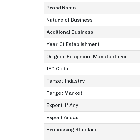
Brand Name
Nature of Business
Additional Business
Year Of Establishment
Original Equipment Manufacturer
IEC Code
Target Industry
Target Market
Export, if Any
Export Areas
Processing Standard