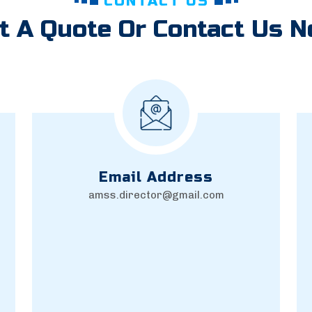
CONTACT US
t A Quote Or Contact Us 
Email Address
amss.director@gmail.com