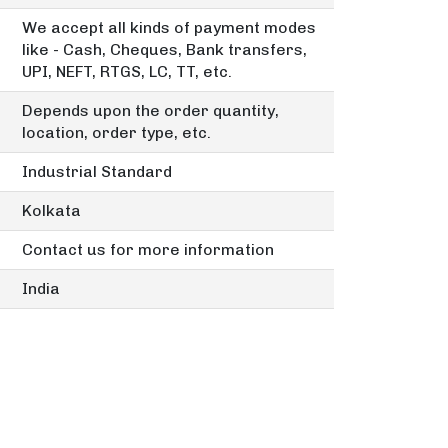
We accept all kinds of payment modes
like - Cash, Cheques, Bank transfers,
UPI, NEFT, RTGS, LC, TT, etc.
Depends upon the order quantity,
location, order type, etc.
Industrial Standard
Kolkata
Contact us for more information
India