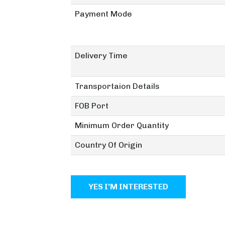
Payment Mode
Delivery Time
Transportaion Details
FOB Port
Minimum Order Quantity
Country Of Origin
YES I'M INTERESTED