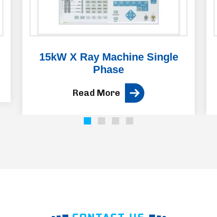
15kW X Ray Machine Single
Phase
Read More