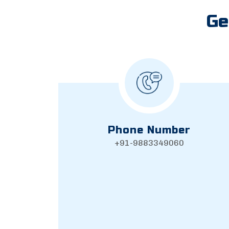
Ge
Phone Number
+91-9883349060