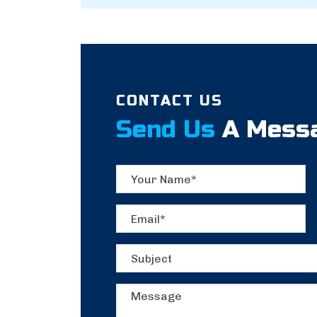
CONTACT US
Send Us
A Mess