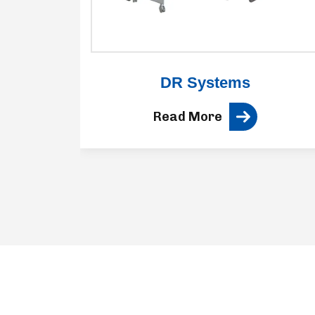
ne
DR Systems
Read More