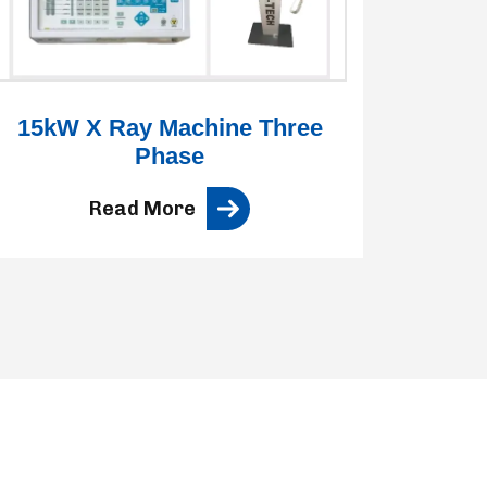
15kW X Ray Machine Three
3
Phase
Read More