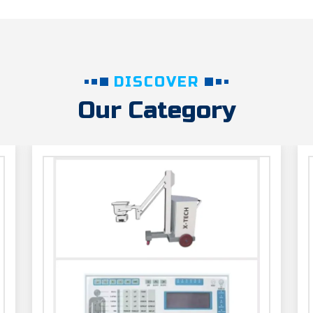
DISCOVER
Our Category